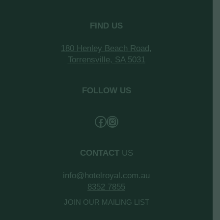
FIND US
180 Henley Beach Road,
Torrensville, SA 5031
FOLLOW US
CONTACT
US
info@hotelroyal.com.au
8352 7855
JOIN OUR MAILING LIST