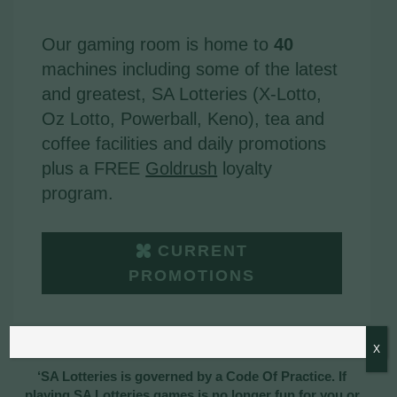
Our gaming room is home to
40
machines including some of the latest
and greatest, SA Lotteries (X-Lotto,
Oz Lotto, Powerball, Keno), tea and
coffee facilities and daily promotions
plus a FREE
Goldrush
loyalty
program.
CURRENT
PROMOTIONS
X
‘SA Lotteries is governed by a Code Of Practice. If
playing SA Lotteries games is no longer fun for you or