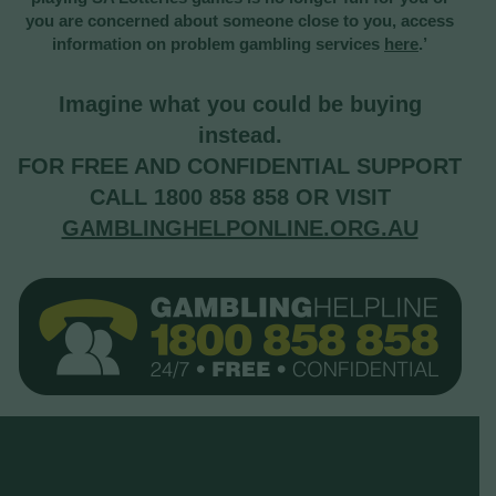
you are concerned about someone close to you, access
information on problem gambling services
here
.’
Imagine what you could be buying
instead.
FOR FREE AND CONFIDENTIAL SUPPORT
CALL 1800 858 858 OR VISIT
GAMBLINGHELPONLINE.ORG.AU