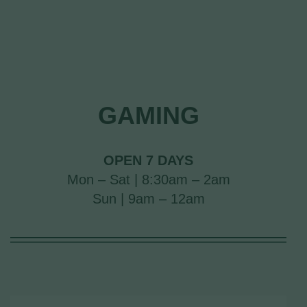
GAMING
OPEN 7 DAYS
Mon – Sat | 8:30am – 2am
Sun | 9am – 12am